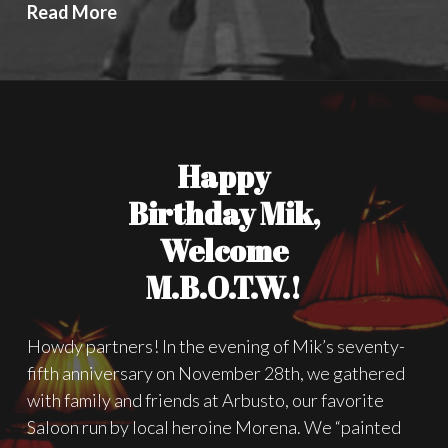
In
Read More
“Lonely
Are
The
Brave”
by
Happy
David
Miller,
Birthday Mik,
Freedom
Welcome
is
M.B.O.T.W.!
the
Most
Important
Howdy partners! In the evening of Mik’s seventy-
Thing
fifth anniversary on November 28th, we gathered
with family and friends at Arbusto, our favorite
Saloon run by local heroine Morena. We “painted