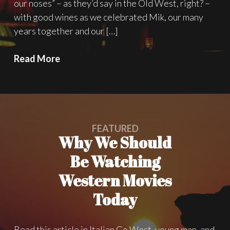
our noses” – as they’d say in the Old West, right? –
with good wines as we celebrated Mik, our many
years together and our […]
Happy
Read More
Birthday
Mik,
Welcome
M.B.O.T.W.!
FEATURED
Why We Should
Be Watching
Western Movies
Today
Read this article in Italian Go West, young man, and