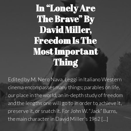
In “Lonely Are
The Brave” By
David Miller,
Freedom Is The
Most Important
Thing
Edited by M. Nero Nava. Leggi in Italiano Western
cinema encompasses many things; parables on life,
our place in the world, an in-depth study of freedom
and the lengths one will go to in order to achieve it,
preserve it, or snatch it. For John W. “Jack” Burns,
the main character in David Miller’s 1962 […]