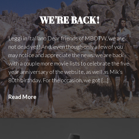
WE’RE BACK!
Leggi in Italiano Dear friends of MBOTW, we are
not dead yet! And, even though only a few of you
may notice and appreciate the news: we are back
with a couple more movie lists to celebrate the five
year anniversary of the website, as well as Mik’s
80th birthday. For the occasion, we got […]
WE’RE
Read More
BACK!