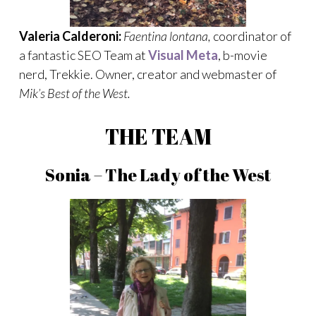
Valeria Calderoni:
Faentina lontana,
coordinator of
a fantastic SEO Team at
Visual Meta
, b-movie
nerd, Trekkie. Owner, creator and webmaster of
Mik’s Best of the West.
THE TEAM
Sonia – The Lady of the West