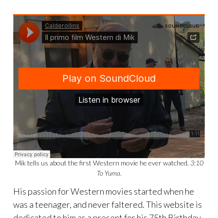
Mik tells us about the first Western movie he ever watched,
3:10
To Yuma
.
His passion for Western movies started when he
was a teenager, and never faltered. This website is
dedicated to him as a present for his 75th Birthday.