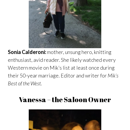
Sonia Calderoni:
mother, unsung hero, knitting
enthusiast, avid reader. She likely watched every
Western movie on Mik’s list at least once during
their 50-year marriage. Editor and writer for
Mik’s
Best of the West.
Vanessa – the Saloon Owner