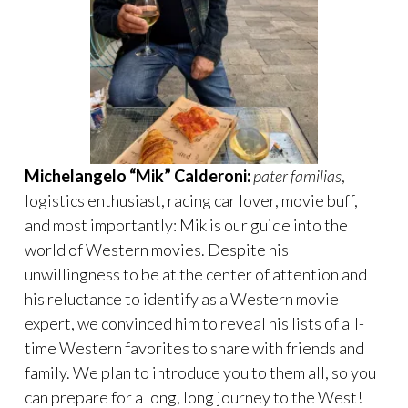
Michelangelo “Mik” Calderoni:
pater familias
,
logistics enthusiast, racing car lover, movie buff,
and most importantly: Mik is our guide into the
world of Western movies. Despite his
unwillingness to be at the center of attention and
his reluctance to identify as a Western movie
expert, we convinced him to reveal his lists of all-
time Western favorites to share with friends and
family. We plan to introduce you to them all, so you
can prepare for a long, long journey to the West!