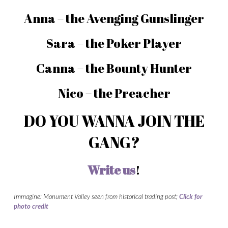
Anna – the Avenging Gunslinger
Sara – the Poker Player
Canna – the Bounty Hunter
Nico – the Preacher
DO YOU WANNA JOIN THE
GANG?
Write us
!
Immagine: Monument Valley seen from historical trading post;
Click for
photo
credit