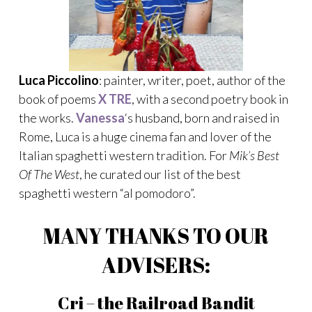
Luca Piccolino
: painter, writer, poet, author of the
book of poems
X TRE
, with a second poetry book in
the works.
Vanessa
‘s husband, born and raised in
Rome, Luca is a huge cinema fan and lover of the
Italian spaghetti western tradition. For
Mik’s Best
Of The West
, he curated our list of the best
spaghetti western “al pomodoro”.
MANY THANKS TO OUR
ADVISERS:
Cri – the Railroad Bandit