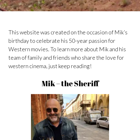
This website was created on the occasion of Mik’s
birthday to celebrate his 50-year passion for
Western movies. To learn more about Mik and his
team of family and friends who share the love for
western cinema, just keep reading!
Mik – the Sheriff