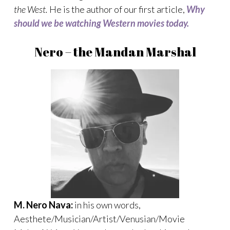
the West.
He is the author of our first article,
Why
should we be watching Western movies today.
Nero – the Mandan Marshal
M. Nero Nava:
in his own words,
Aesthete/Musician/Artist/Venusian/Movie