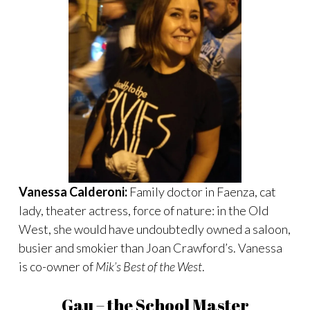
Vanessa Calderoni:
Family doctor in Faenza, cat
lady, theater actress, force of nature: in the Old
West, she would have undoubtedly owned a saloon,
busier and smokier than Joan Crawford’s. Vanessa
is co-owner of
Mik’s Best of the West
.
Gau – the School Master