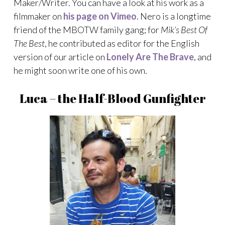
Maker/Writer. You can have a look at his work as a
filmmaker on
his page on Vimeo
. Nero is a longtime
friend of the MBOTW family gang; for
Mik’s Best Of
The Best
, he contributed as editor for the English
version of our article on
Lonely Are The Brave
, and
he might soon write one of his own.
Luca – the Half-Blood Gunfighter