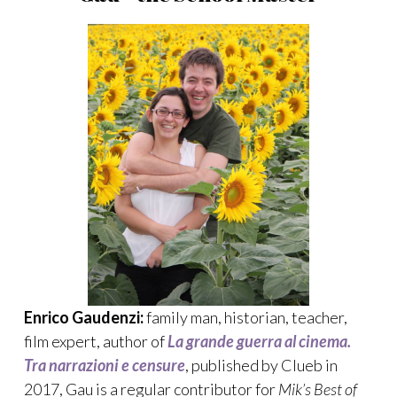
Enrico Gaudenzi:
family man, historian, teacher,
film expert, author of
La grande guerra al cinema.
Tra narrazioni e censure
, published by Clueb in
2017, Gau is a regular contributor for
Mik’s Best of