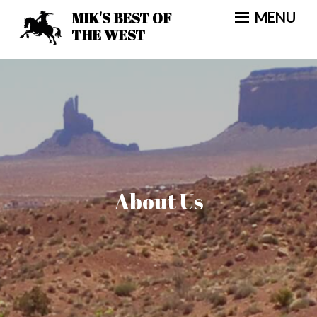
Skip
MIK'S BEST OF
MENU
to
THE WEST
content
About Us