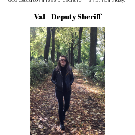
Val – Deputy Sheriff