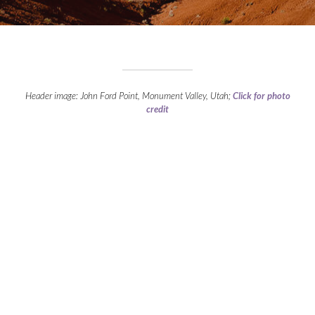
Header image: John Ford Point, Monument Valley, Utah;
Click for photo
credit