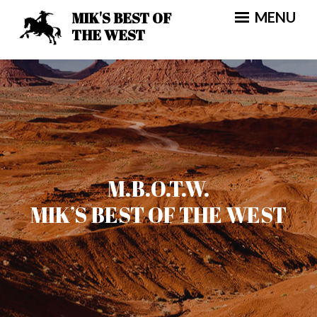
Skip
MIK'S BEST OF
MENU
to
THE WEST
content
M.B.O.T.W.
MIK’S BEST OF THE WEST