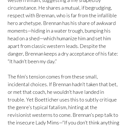
circumstance. He shares a mutual, if begrudging,
respect with Brennan, who is far from the infallible
hero archetype. Brennan has his share of awkward
moments—hiding in a water trough, bumping his
head on a shed—which humanize him and set him
apart from classic western leads. Despite the
danger, Brennan keeps a dry acceptance of his fate:
“It hadn’t been my day.”
The film’s tension comes from these small,
incidental choices. If Brennan hadn’t taken that bet,
or met that coach, he wouldn’t have landed in
trouble. Yet Boetticher uses this to subtly critique
the genre’s typical fatalism, hinting at the
revisionist westerns to come. Brennan’s pep talk to
the insecure Lady Mims—“If you don’t think anything