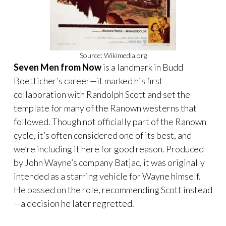
Source: Wikimedia.org
Seven Men from Now
is a landmark in Budd
Boetticher’s career—it marked his first
collaboration with Randolph Scott and set the
template for many of the Ranown westerns that
followed. Though not officially part of the Ranown
cycle, it’s often considered one of its best, and
we’re including it here for good reason. Produced
by John Wayne’s company Batjac, it was originally
intended as a starring vehicle for Wayne himself.
He passed on the role, recommending Scott instead
—a decision he later regretted.