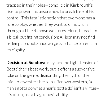
trapped in their roles—complicit in Kimbrough’s
rise to power and unsure how to break free of his
control. This fatalistic notion that everyone has a
role to play, whether they want to or not, runs
through all the Ranown westerns. Here, it leads to
a bleak but fitting conclusion: Allison may not find
redemption, but Sundown gets a chance to reclaim
its dignity.
Decision at Sundown
may lack the tight tension of
Boetticher’s best work, but it offers a subversive
take on the genre, dismantling the myth of the
infallible western hero. In a Ranown western, “a
man’s gotta do what a man’s gotta do” isn’t a virtue—
it’s often just a tragic inevitability.