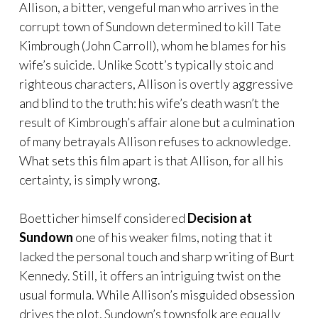
Allison, a bitter, vengeful man who arrives in the
corrupt town of Sundown determined to kill Tate
Kimbrough (John Carroll), whom he blames for his
wife’s suicide. Unlike Scott’s typically stoic and
righteous characters, Allison is overtly aggressive
and blind to the truth: his wife’s death wasn’t the
result of Kimbrough’s affair alone but a culmination
of many betrayals Allison refuses to acknowledge.
What sets this film apart is that Allison, for all his
certainty, is simply wrong.
Boetticher himself considered
Decision at
Sundown
one of his weaker films, noting that it
lacked the personal touch and sharp writing of Burt
Kennedy. Still, it offers an intriguing twist on the
usual formula. While Allison’s misguided obsession
drives the plot, Sundown’s townsfolk are equally