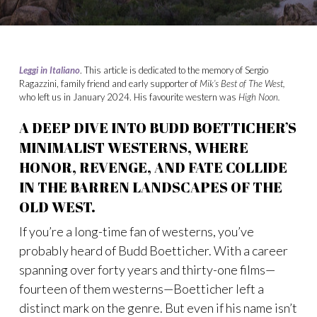
Leggi in Italiano
. This article is dedicated to the memory of Sergio
Ragazzini, family friend and early supporter of
Mik’s Best of The West,
who left us in January 2024. His favourite western was
High Noon.
A DEEP DIVE INTO BUDD BOETTICHER’S
MINIMALIST WESTERNS, WHERE
HONOR, REVENGE, AND FATE COLLIDE
IN THE BARREN LANDSCAPES OF THE
OLD WEST.
If you’re a long-time fan of westerns, you’ve
probably heard of Budd Boetticher. With a career
spanning over forty years and thirty-one films—
fourteen of them westerns—Boetticher left a
distinct mark on the genre. But even if his name isn’t