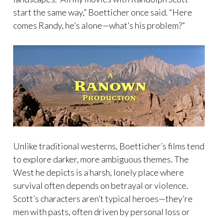
start the same way,” Boetticher once said. “Here
comes Randy, he’s alone—what’s his problem?”
Unlike traditional westerns, Boetticher’s films tend
to explore darker, more ambiguous themes. The
West he depicts is a harsh, lonely place where
survival often depends on betrayal or violence.
Scott’s characters aren’t typical heroes—they’re
men with pasts, often driven by personal loss or