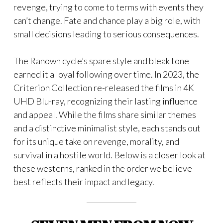
revenge, trying to come to terms with events they
can’t change. Fate and chance play a big role, with
small decisions leading to serious consequences.
The Ranown cycle’s spare style and bleak tone
earned it a loyal following over time. In 2023, the
Criterion Collection re-released the films in 4K
UHD Blu-ray, recognizing their lasting influence
and appeal. While the films share similar themes
and a distinctive minimalist style, each stands out
for its unique take on revenge, morality, and
survival in a hostile world. Below is a closer look at
these westerns, ranked in the order we believe
best reflects their impact and legacy.