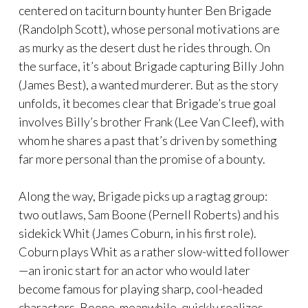
centered on taciturn bounty hunter Ben Brigade
(Randolph Scott), whose personal motivations are
as murky as the desert dust he rides through. On
the surface, it’s about Brigade capturing Billy John
(James Best), a wanted murderer. But as the story
unfolds, it becomes clear that Brigade’s true goal
involves Billy’s brother Frank (Lee Van Cleef), with
whom he shares a past that’s driven by something
far more personal than the promise of a bounty.
Along the way, Brigade picks up a ragtag group:
two outlaws, Sam Boone (Pernell Roberts) and his
sidekick Whit (James Coburn, in his first role).
Coburn plays Whit as a rather slow-witted follower
—an ironic start for an actor who would later
become famous for playing sharp, cool-headed
characters. Boone, meanwhile, quickly realizes