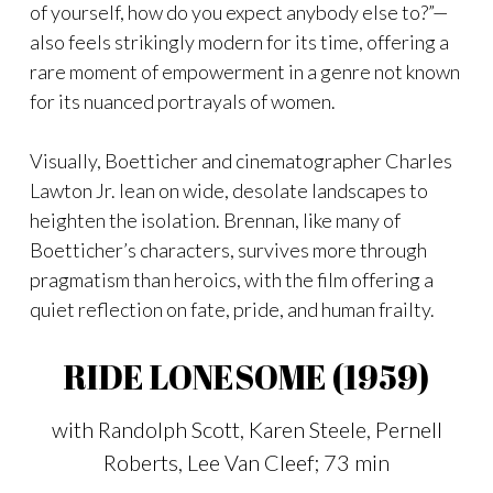
of yourself, how do you expect anybody else to?”—
also feels strikingly modern for its time, offering a
rare moment of empowerment in a genre not known
for its nuanced portrayals of women.
Visually, Boetticher and cinematographer Charles
Lawton Jr. lean on wide, desolate landscapes to
heighten the isolation. Brennan, like many of
Boetticher’s characters, survives more through
pragmatism than heroics, with the film offering a
quiet reflection on fate, pride, and human frailty.
RIDE LONESOME (1959)
with Randolph Scott, Karen Steele, Pernell
Roberts, Lee Van Cleef; 73 min