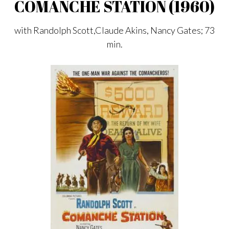
COMANCHE STATION (1960)
with Randolph Scott,Claude Akins, Nancy Gates; 73
min.