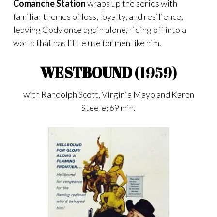
Comanche Station
wraps up the series with
familiar themes of loss, loyalty, and resilience,
leaving Cody once again alone, riding off into a
world that has little use for men like him.
WESTBOUND
(1959)
with Randolph Scott, Virginia Mayo and Karen
Steele; 69 min.