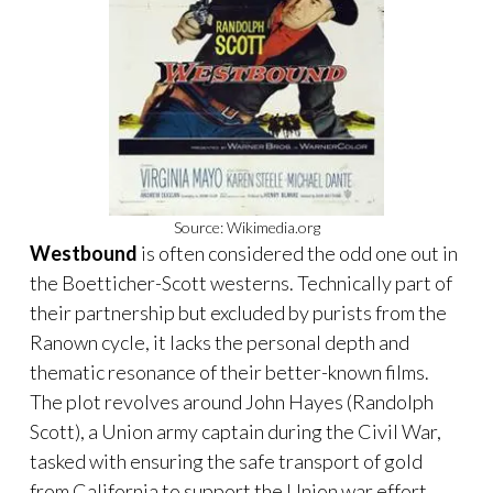
Source: Wikimedia.org
Westbound
is often considered the odd one out in
the Boetticher-Scott westerns. Technically part of
their partnership but excluded by purists from the
Ranown cycle, it lacks the personal depth and
thematic resonance of their better-known films.
The plot revolves around John Hayes (Randolph
Scott), a Union army captain during the Civil War,
tasked with ensuring the safe transport of gold
from California to support the Union war effort.