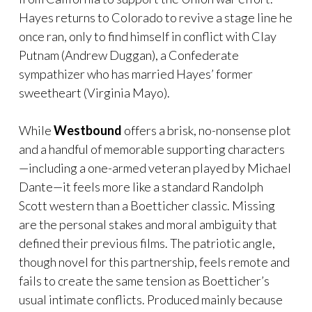
Hayes returns to Colorado to revive a stage line he
once ran, only to find himself in conflict with Clay
Putnam (Andrew Duggan), a Confederate
sympathizer who has married Hayes’ former
sweetheart (Virginia Mayo).
While
Westbound
offers a brisk, no-nonsense plot
and a handful of memorable supporting characters
—including a one-armed veteran played by Michael
Dante—it feels more like a standard Randolph
Scott western than a Boetticher classic. Missing
are the personal stakes and moral ambiguity that
defined their previous films. The patriotic angle,
though novel for this partnership, feels remote and
fails to create the same tension as Boetticher’s
usual intimate conflicts. Produced mainly because