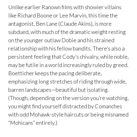
Unlike earlier Ranown films with showier villains
like Richard Boone or Lee Marvin, this time the
antagonist, Ben Lane (Claude Akins), is more
subdued, with much of the dramatic weight resting
on the younger outlaw Dobie and his strained
relationship with his fellow bandits. There’s also a
persistent feeling that Cody’s chivalry, while noble,
may be futile in a world increasingly ruled by greed.
Boetticher keeps the pacing deliberate,
emphasizing long stretches of riding through wide,
barren landscapes—beautiful but isolating.
(Though, depending on the version you’re watching,
you might find yourself distracted by Comanches
with odd Mohawk-style haircuts or being misnamed
“Mohicans” entirely.)