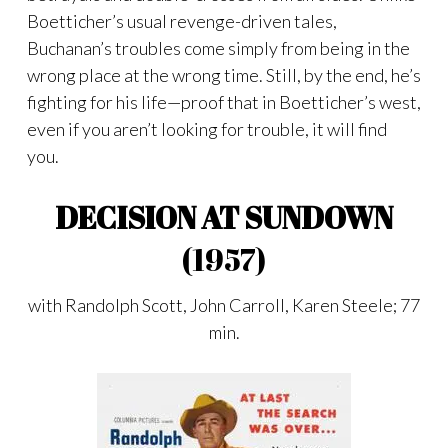
Boetticher’s usual revenge-driven tales,
Buchanan’s troubles come simply from being in the
wrong place at the wrong time. Still, by the end, he’s
fighting for his life—proof that in Boetticher’s west,
even if you aren’t looking for trouble, it will find
you.
DECISION AT SUNDOWN
(1957)
with Randolph Scott, John Carroll, Karen Steele; 77
min.