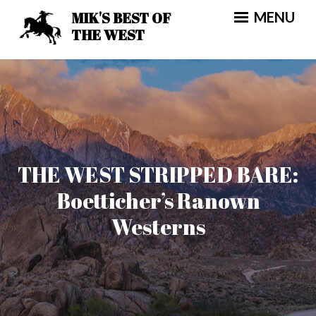
Skip
MIK'S BEST OF
MENU
to
THE WEST
content
THE WEST STRIPPED BARE:
Boetticher’s Ranown
Westerns