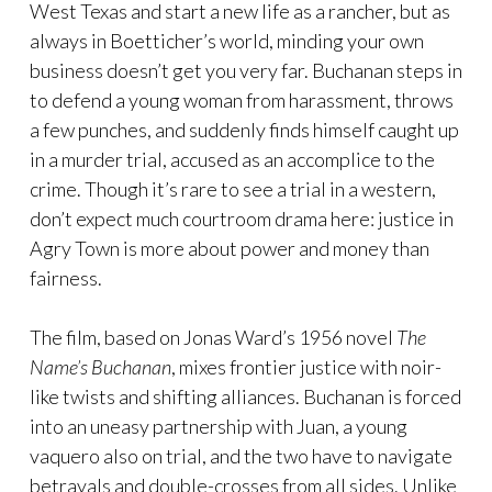
West Texas and start a new life as a rancher, but as
always in Boetticher’s world, minding your own
business doesn’t get you very far. Buchanan steps in
to defend a young woman from harassment, throws
a few punches, and suddenly finds himself caught up
in a murder trial, accused as an accomplice to the
crime. Though it’s rare to see a trial in a western,
don’t expect much courtroom drama here: justice in
Agry Town is more about power and money than
fairness.
The film, based on Jonas Ward’s 1956 novel
The
Name’s Buchanan
, mixes frontier justice with noir-
like twists and shifting alliances. Buchanan is forced
into an uneasy partnership with Juan, a young
vaquero also on trial, and the two have to navigate
betrayals and double-crosses from all sides. Unlike