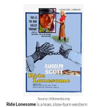
Source: Wikimedia.org
Ride Lonesome
is a lean, slow-burn western