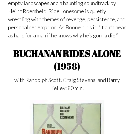
empty landscapes and a haunting soundtrack by
Heinz Roemheld, Ride Lonesome is quietly
wrestling with themes of revenge, persistence, and
personal redemption. As Boone puts it, “It ain’t near
as hard for a man if he knows why he’s gonna die.”
BUCHANAN RIDES ALONE
(1958)
with Randolph Scott, Craig Stevens, and Barry
Kelley; 80 min.