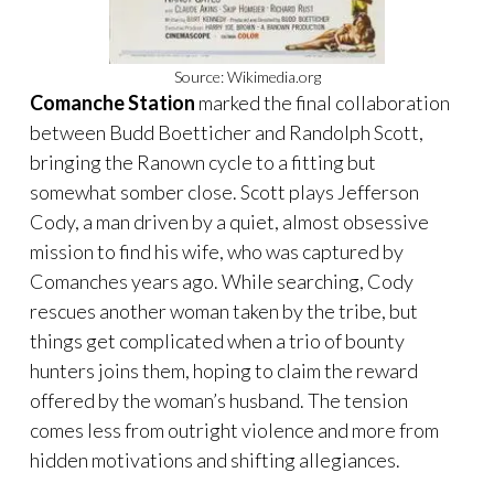
Source: Wikimedia.org
Comanche Station
marked the final collaboration
between Budd Boetticher and Randolph Scott,
bringing the Ranown cycle to a fitting but
somewhat somber close. Scott plays Jefferson
Cody, a man driven by a quiet, almost obsessive
mission to find his wife, who was captured by
Comanches years ago. While searching, Cody
rescues another woman taken by the tribe, but
things get complicated when a trio of bounty
hunters joins them, hoping to claim the reward
offered by the woman’s husband. The tension
comes less from outright violence and more from
hidden motivations and shifting allegiances.