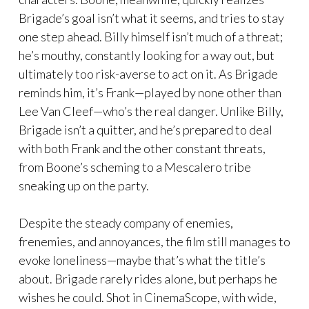
Brigade’s goal isn’t what it seems, and tries to stay
one step ahead. Billy himself isn’t much of a threat;
he’s mouthy, constantly looking for a way out, but
ultimately too risk-averse to act on it. As Brigade
reminds him, it’s Frank—played by none other than
Lee Van Cleef—who’s the real danger. Unlike Billy,
Brigade isn’t a quitter, and he’s prepared to deal
with both Frank and the other constant threats,
from Boone’s scheming to a Mescalero tribe
sneaking up on the party.
Despite the steady company of enemies,
frenemies, and annoyances, the film still manages to
evoke loneliness—maybe that’s what the title’s
about. Brigade rarely rides alone, but perhaps he
wishes he could. Shot in CinemaScope, with wide,