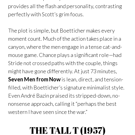
provides all the flash and personality, contrasting
perfectly with Scott’s grim focus.
The plot is simple, but Boetticher makes every
moment count. Much of the action takes place in a
canyon, where the men engage in a tense cat-and-
mouse game. Chance plays a significant role—had
Stride not crossed paths with the couple, things
might have gone differently. At just 73 minutes,
Seven Men from Now
is lean, direct, and tension-
filled, with Boetticher’s signature minimalist style.
Even André Bazin praised its stripped-down, no-
nonsense approach, calling it “perhaps the best
western I have seen since the war.”
THE TALL T (1957)