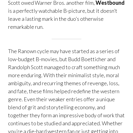
Scott owed Warner Bros. another film,
Westbound
is a perfectly watchable B-picture, but it doesn’t
leave a lasting mark in the duo’s otherwise
remarkable run.
The Ranown cycle may have started as a series of
low-budget B-movies, but Budd Boetticher and
Randolph Scott managed to craft something much
more enduring. With their minimalist style, moral
ambiguity, and recurring themes of revenge, loss,
and fate, these films helped redefine the western
genre. Even their weaker entries offer a unique
blend of grit and storytelling economy, and
together they form an impressive body of work that
continues to be studied and appreciated. Whether
you’re a die-hard western fan or just getting into