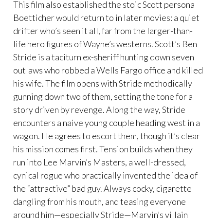
This film also established the stoic Scott persona
Boetticher would return to in later movies: a quiet
drifter who’s seen it all, far from the larger-than-
life hero figures of Wayne’s westerns. Scott’s Ben
Stride is a taciturn ex-sheriff hunting down seven
outlaws who robbed a Wells Fargo office and killed
his wife. The film opens with Stride methodically
gunning down two of them, setting the tone for a
story driven by revenge. Along the way, Stride
encounters a naive young couple heading west in a
wagon. He agrees to escort them, though it’s clear
his mission comes first. Tension builds when they
run into Lee Marvin’s Masters, a well-dressed,
cynical rogue who practically invented the idea of
the “attractive” bad guy. Always cocky, cigarette
dangling from his mouth, and teasing everyone
around him—especially Stride—Marvin’s villain