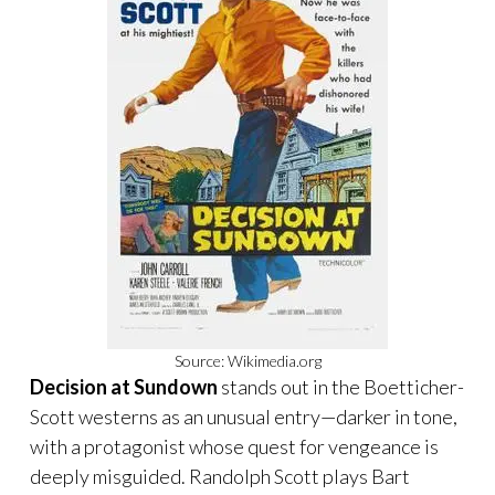
Source: Wikimedia.org
Decision at Sundown
stands out in the Boetticher-
Scott westerns as an unusual entry—darker in tone,
with a protagonist whose quest for vengeance is
deeply misguided. Randolph Scott plays Bart