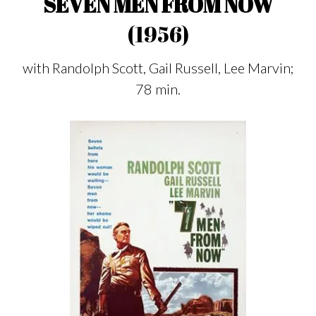
SEVEN MEN FROM NOW
(1956)
with Randolph Scott, Gail Russell, Lee Marvin;
78 min.