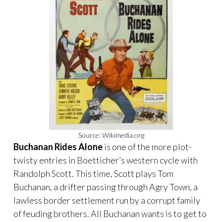
Source: Wikimedia.org
Buchanan Rides Alone
is one of the more plot-
twisty entries in Boetticher’s western cycle with
Randolph Scott. This time, Scott plays Tom
Buchanan, a drifter passing through Agry Town, a
lawless border settlement run by a corrupt family
of feuding brothers. All Buchanan wants is to get to