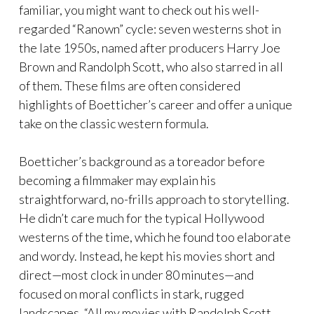
familiar, you might want to check out his well-
regarded “Ranown” cycle: seven westerns shot in
the late 1950s, named after producers Harry Joe
Brown and Randolph Scott, who also starred in all
of them. These films are often considered
highlights of Boetticher’s career and offer a unique
take on the classic western formula.
Boetticher’s background as a toreador before
becoming a filmmaker may explain his
straightforward, no-frills approach to storytelling.
He didn’t care much for the typical Hollywood
westerns of the time, which he found too elaborate
and wordy. Instead, he kept his movies short and
direct—most clock in under 80 minutes—and
focused on moral conflicts in stark, rugged
landscapes. “All my movies with Randolph Scott