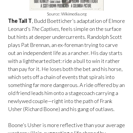
Source: Wikimedia.org
The Tall T
, Budd Boetticher’s adaptation of Elmore
Leonard’s
The Captives
, feels simple on the surface
but hints at deeper undercurrents. Randolph Scott
plays Pat Brennan, an ex-foreman trying to carve
out an independent life as a rancher. His day starts
with a lighthearted bet: ride a bull to win it rather
than pay for it. He loses both the bet and his horse,
which sets off a chain of events that spirals into
something far more dangerous. A ride offered by an
old friend leads him onto a stagecoach carrying a
newlywed couple—right into the path of Frank
Usher (Richard Boone) and his gang of outlaws.
Boone’s Usher is more reflective than your average
western villain, suggesting a life shaped by