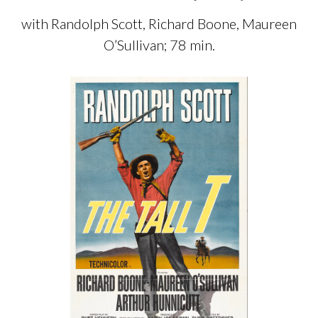
with Randolph Scott, Richard Boone, Maureen
O’Sullivan; 78 min.